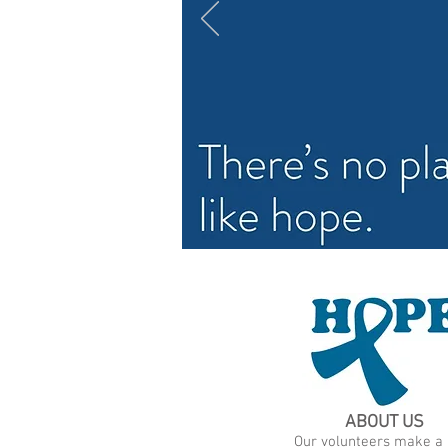
ABOUT US
Our volunteers make a l