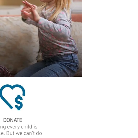
DONATE
ng every child is
e. But we can't do