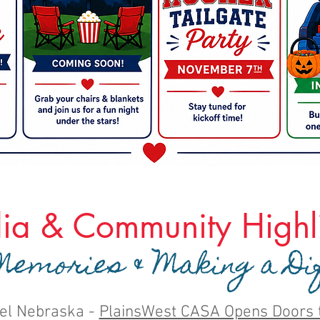
ia & Community Highli
emories & Making a Di
el Nebraska -
PlainsWest CASA Opens Doors 