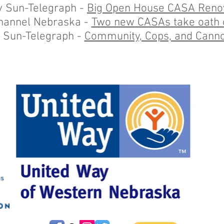
y Sun-Telegraph -
Big Open House CASA Reno
hannel Nebraska -
Two new CASAs take oath o
 Sun-Telegraph -
Community, Cops, and Canno