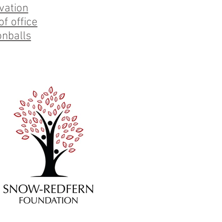
vation
f office
nballs