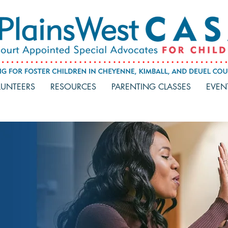
UNTEERS
RESOURCES
PARENTING CLASSES
EVEN