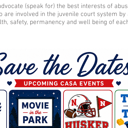
advocate (speak for) the best interests of ab
o are involved in the juvenile court system by
lth, safety, permanency and well being of each