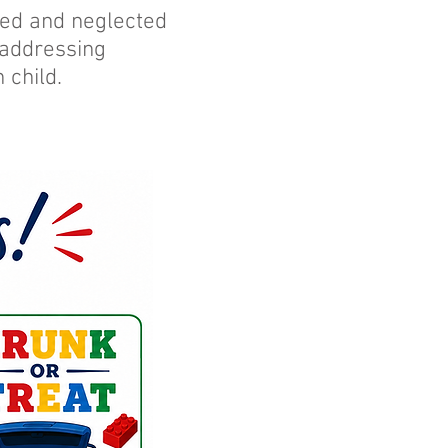
used and neglected
 addressing
 child.