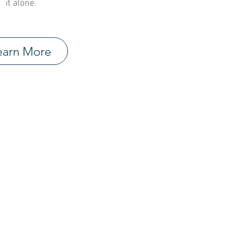
it alone.
earn More