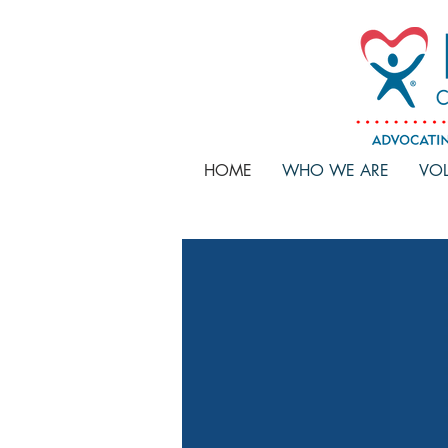
HOME
WHO WE ARE
VOL