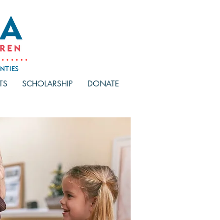
TS
SCHOLARSHIP
DONATE