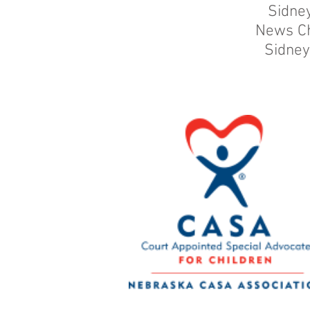
Sidne
News C
Sidney