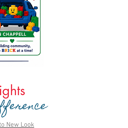
ghts
fference
to New Look