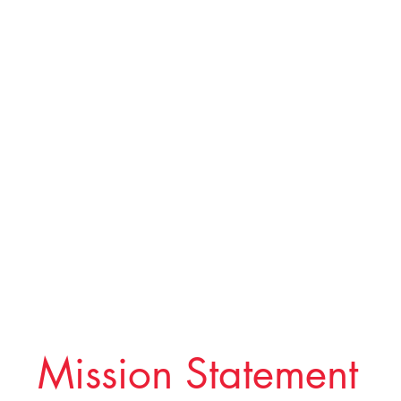
Mission Statement