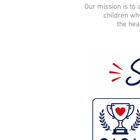
Our mission is to 
children wh
the hea