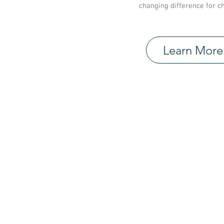
changing difference for ch
Learn More