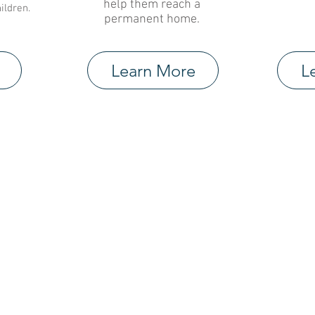
help them reach a
ildren.
permanent home.
Learn More
L