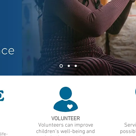
VOLUNTEER
Volunteers can improve
Servi
children’s well-being and
possibl
ife-