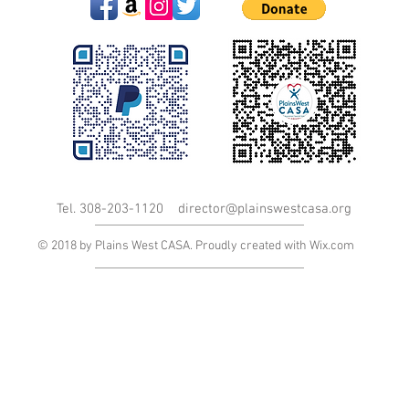
Tel. 308-203-1120
director@plainswestcasa.org
© 2018 by Plains West CASA. Proudly created with
Wix.com