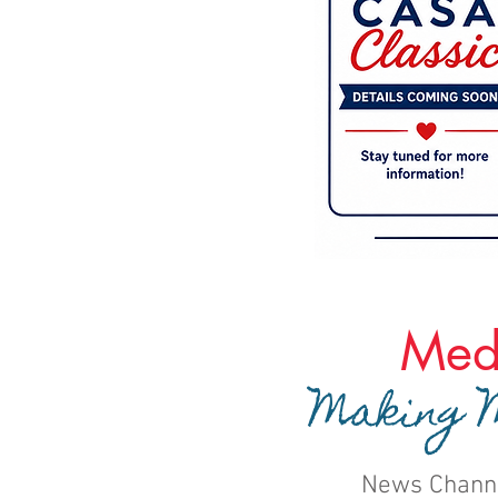
Med
Making M
News Chann